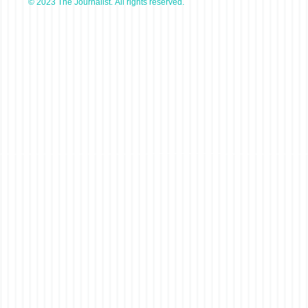
© 2023 The Journalist. All rights reserved.